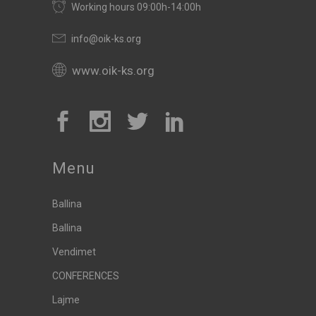
Working hours 09:00h-14:00h
info@oik-ks.org
www.oik-ks.org
Menu
Ballina
Ballina
Vendimet
CONFERENCES
Lajme