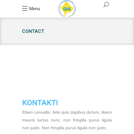
Menu
CONTACT
KONTAKTI
Etiam convallis, felis quis dapibus dictum, libero
mauris luctus nunc, non fringilla purus ligula
non justo. Non fringilla purus ligula non justo.