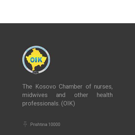
The Kosovo Chamber of nurses,
midwives and other health
professionals. (OIK)
Prishtina 10000