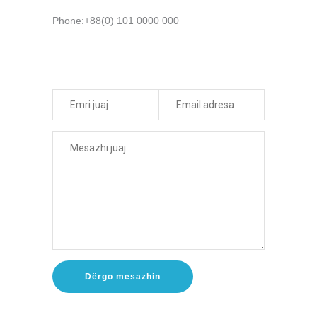
Phone:+88(0) 101 0000 000