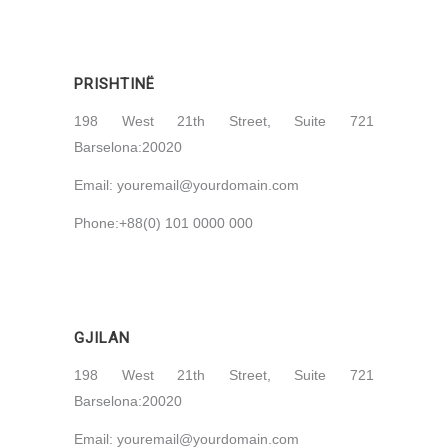
PRISHTINË
198 West 21th Street, Suite 721
Barselona:20020
Email:
youremail@yourdomain.com
Phone:+88(0) 101 0000 000
GJILAN
198 West 21th Street, Suite 721
Barselona:20020
Email:
youremail@yourdomain.com