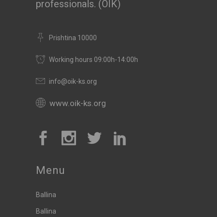
professionals. (OIK)
Prishtina 10000
Working hours 09:00h-14:00h
info@oik-ks.org
www.oik-ks.org
Menu
Ballina
Ballina