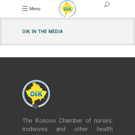
Menu
OIK IN THE MEDIA
The Kosovo Chamber of nurses,
midwives and other health