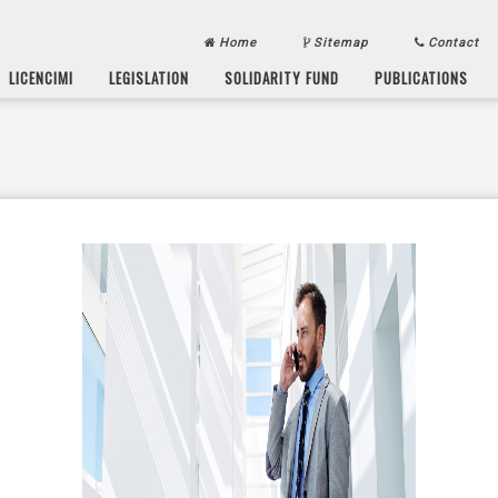
Home
Sitemap
Contact
LICENCIMI
LEGISLATION
SOLIDARITY FUND
PUBLICATIONS