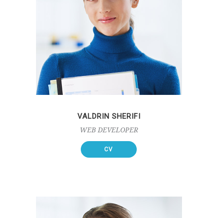
VALDRIN SHERIFI
WEB DEVELOPER
CV