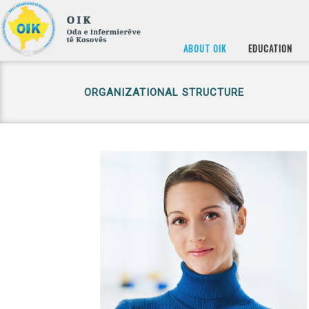
ABOUT OIK
EDUCATION
ORGANIZATIONAL STRUCTURE