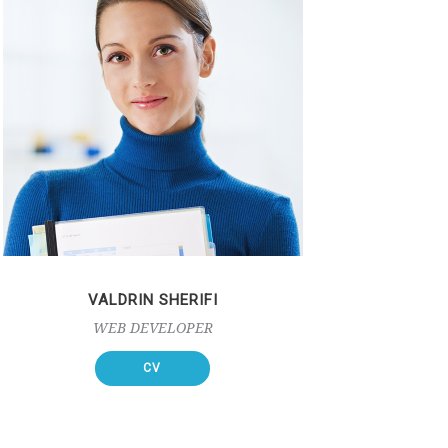
VALDRIN SHERIFI
WEB DEVELOPER
CV