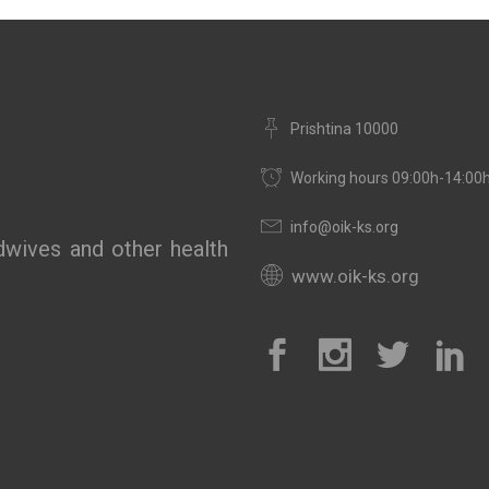
Prishtina 10000
Working hours 09:00h-14:00
info@oik-ks.org
wives and other health
www.oik-ks.org