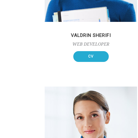
VALDRIN SHERIFI
WEB DEVELOPER
CV