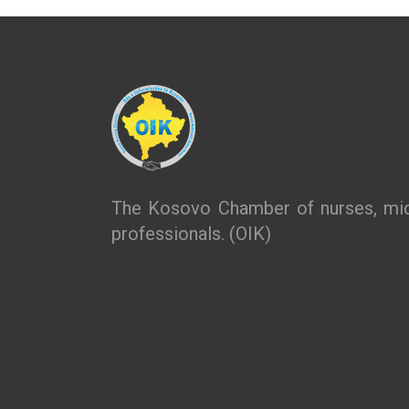
The Kosovo Chamber of nurses, mid
professionals. (OIK)