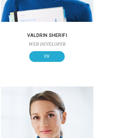
VALDRIN SHERIFI
WEB DEVELOPER
CV