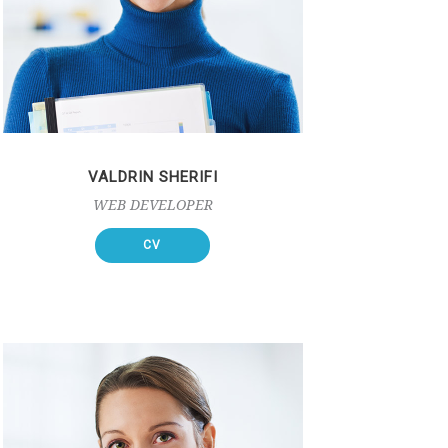
VALDRIN SHERIFI
WEB DEVELOPER
CV