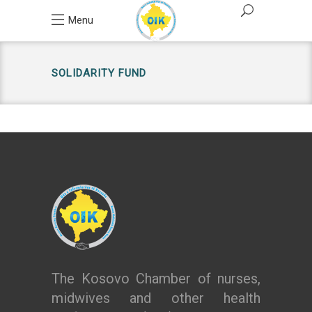
Menu
SOLIDARITY FUND
The Kosovo Chamber of nurses,
midwives and other health