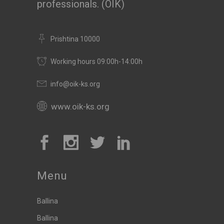
professionals. (OIK)
Prishtina 10000
Working hours 09:00h-14:00h
info@oik-ks.org
www.oik-ks.org
Menu
Ballina
Ballina