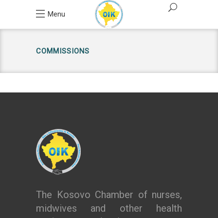
Menu
COMMISSIONS
The Kosovo Chamber of nurses,
midwives and other health