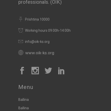
professionals. (OIK)
Prishtina 10000
Working hours 09:00h-14:00h
info@oik-ks.org
www.oik-ks.org
Menu
Ballina
Ballina